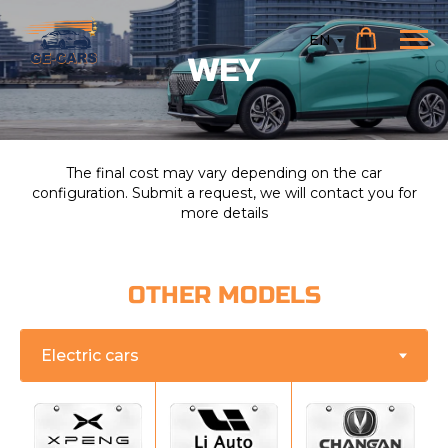
EN
WEY
The final cost may vary depending on the car
configuration. Submit a request, we will contact you for
more details
OTHER MODELS