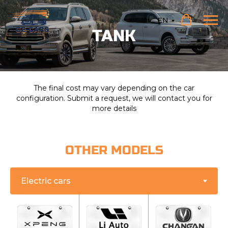
EN
TANK
The final cost may vary depending on the car
configuration. Submit a request, we will contact you for
more details
OTHER MODELS