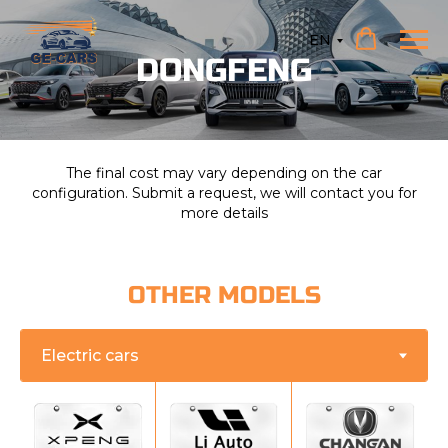
EN
DONGFENG
The final cost may vary depending on the car
configuration. Submit a request, we will contact you for
more details
OTHER MODELS