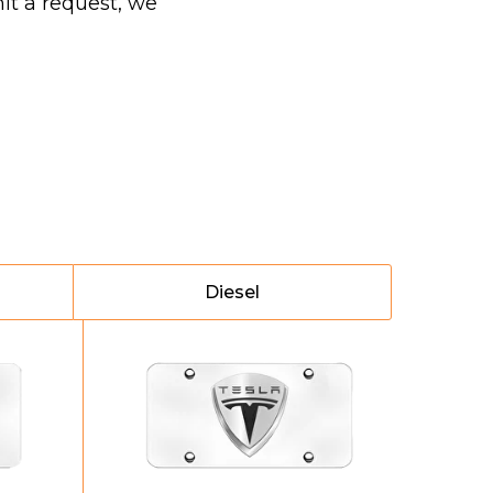
it a request, we
Diesel