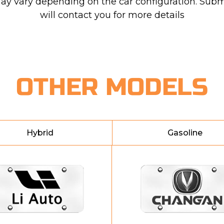
may vary depending on the car configuration. Subm
will contact you for more details
OTHER MODELS
Hybrid
Gasoline