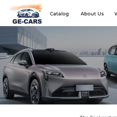
Catalog
About Us