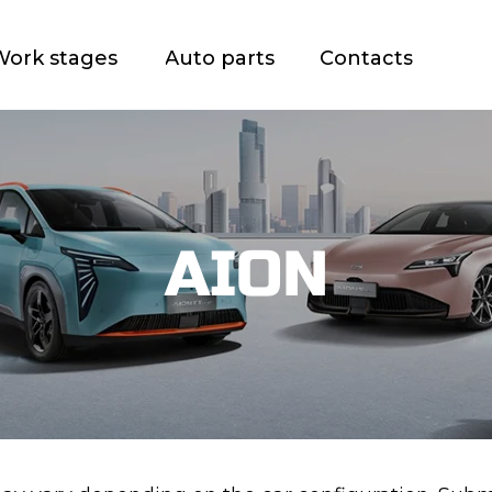
Work stages
Auto parts
Contacts
AION