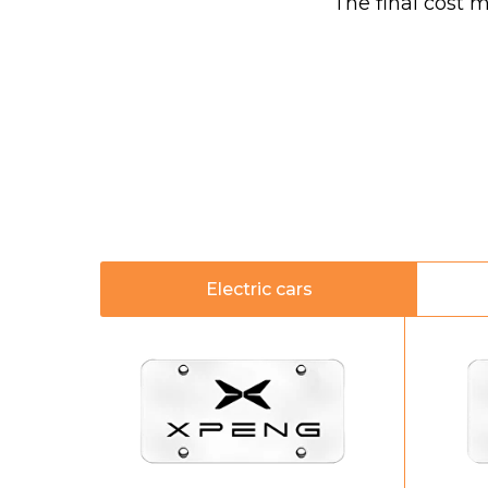
The final cost 
Electric cars